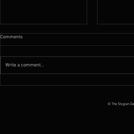
Comments
Write a comment...
Review : Atramentus - Stygian
Review : Atr
by Everythingisnoise.net
by Grizzlybu
© The Stygian Oa