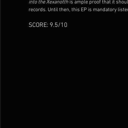
into the Xexanotth
 is ample proof that it shou
records. Until then, this EP is mandatory liste
SCORE: 9.5/10