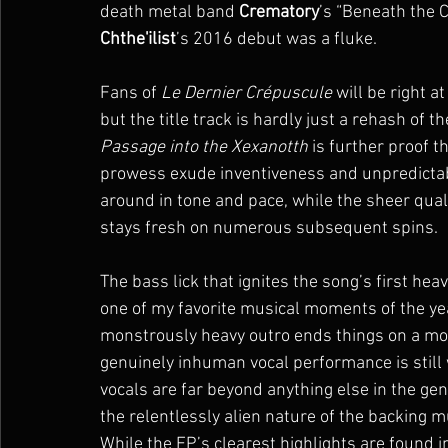
death metal band 
Crematory
’s “Beneath the Cr
Chthe'ilist
’s 2016 debut was a fluke.
Fans of 
Le Dernier Crépuscule
 will be right 
but the title track is hardly just a rehash of 
Passage into the Xexanotth
 is further proof th
prowess exude inventiveness and unpredictabi
around in tone and pace, while the sheer qual
stays fresh on numerous subsequent spins.
The bass lick that ignites the song’s first hea
one of my favorite musical moments of the year
monstrously heavy outro ends things on a mo
genuinely inhuman vocal performance is still
vocals are far beyond anything else in the gen
the relentlessly alien nature of the backing m
While the EP’s clearest highlights are found in 