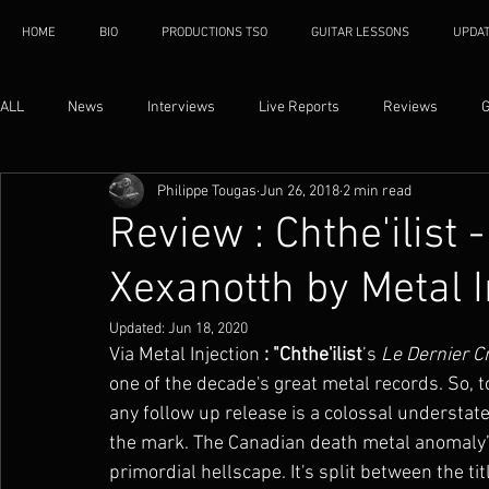
HOME
BIO
PRODUCTIONS TSO
GUITAR LESSONS
UPDA
ALL
News
Interviews
Live Reports
Reviews
G
Philippe Tougas
Jun 26, 2018
2 min read
Review : Chthe'ilist 
Xexanotth by Metal I
Updated:
Jun 18, 2020
Via Metal Injection
 : "Chthe'ilist
’s 
Le Dernier C
one of the decade's great metal records. So, to
any follow up release is a colossal understatem
the mark. The Canadian death metal anomaly’
primordial hellscape. It's split between the ti