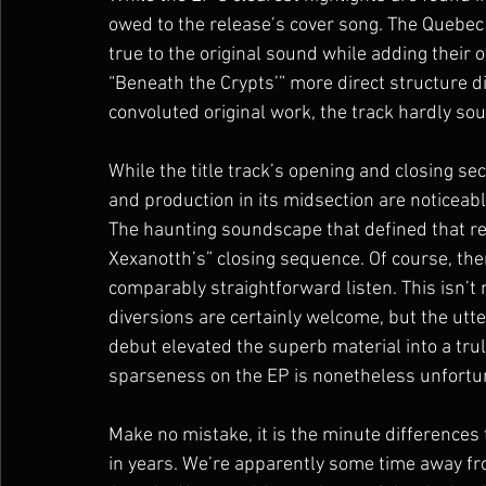
owed to the release’s cover song. The Quebec u
true to the original sound while adding their 
“Beneath the Crypts’” more direct structure d
convoluted original work, the track hardly sou
While the title track’s opening and closing se
and production in its midsection are noticeabl
The haunting soundscape that defined that re
Xexanotth’s” closing sequence. Of course, ther
comparably straightforward listen. This isn’t n
diversions are certainly welcome, but the utt
debut elevated the superb material into a trul
sparseness on the EP is nonetheless unfortu
Make no mistake, it is the minute differences
in years. We’re apparently some time away fr