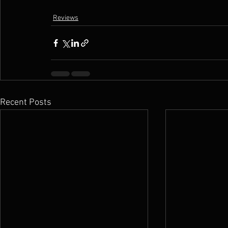
Reviews
Recent Posts