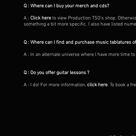
Q : Where can I buy your merch and cds?
A :
Click here
to view Production TSO's shop. Otherwis
something a bit more specific. I also have listed nu
Q : Where can I find and purchase music tablatures o
A : In an alternate universe where I have more time to
Q : Do you offer guitar lessons ?
A : I do! For more information,
click here
. To book a fr