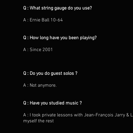
Q : What string gauge do you use?
A : Ernie Ball 10-64
Q : How long have you been playing?
A : Since 2001
Q : Do you do guest solos ?
A : Not anymore.
Q : Have you studied music ?
A : I took private lessons with Jean-François Jarry &
myself the rest