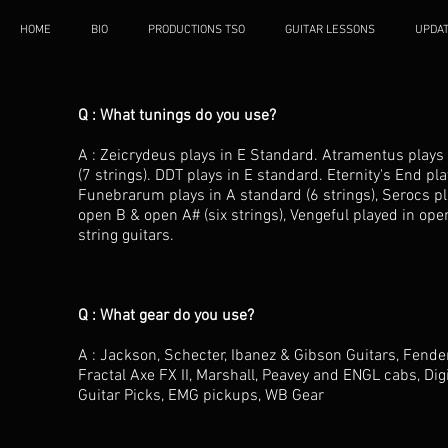
HOME
BIO
PRODUCTIONS TSO
GUITAR LESSONS
UPDA
Q : What tunings do you use?
A : Zeicrydeus plays in E Standard. Atramentus plays i
(7 strings). DDT plays in E standard. Eternity's End pl
Funebrarum plays in A standard (6 strings), Serocs pla
open B & open A# (six strings), Vengeful played in ope
string guitars.
Q : What gear do you use?
A : Jackson, Schecter, Ibanez & Gibson Guitars, Fend
Fractal Axe FX II, Marshall, Peavey and ENGL cabs, Dig
Guitar Picks, EMG pickups, WB Gear