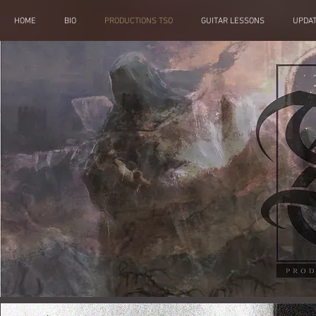
HOME
BIO
PRODUCTIONS TSO
GUITAR LESSONS
UPDA