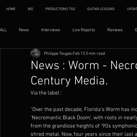
HOME
BIO
PRODUCTIONS TSO
GUITAR LESSONS
UPDA
ALL
News
Interviews
Live Reports
Reviews
G
Philippe Tougas
Feb 13
3 min read
News : Worm - Necro
Century Media.
Via the label : 
''Over the past decade, Florida’s Worm has inc
‘Necromantic Black Doom’, with roots in nearl
from the grandiose heights of ‘90s symphonic 
shred metal. Now, four years since their last