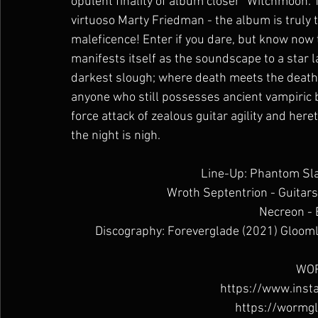
opulent finality of album closer “Witchmoon: 
virtuoso Marty Friedman - the album is truly 
maleficence! Enter if you dare, but know now
manifests itself as the soundscape to a star l
darkest slough; where death meets the deathles
anyone who still possesses ancient vampiric bl
force attack of zealous guitar agility and here
the night is nigh.
Line-Up: Phantom Sla
Wroth Septentrion - Guitars
Necreon -
Discography: Foreverglade (2021) Glooml
WOR
https://www.ins
https://wormg