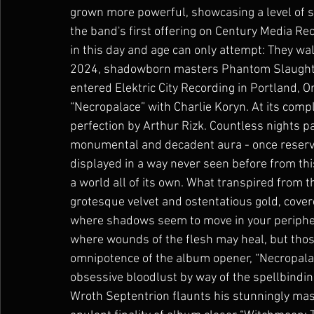
grown more powerful, showcasing a level of 
the band's first offering on Century Media 
in this day and age can only attempt: They wal
2024, shadowborn masters Phantom Slaughter 
entered Elektric City Recording in Portland, O
“Necropalace” with Charlie Koryn. At its com
perfection by Arthur Rizk. Countless nights 
monumental and decadent aura - once reserve
displayed in a way never seen before from this
a world all of its own. What transpired from 
grotesque velvet and ostentatious gold, cover
where shadows seem to move in your periphera
where wounds of the flesh may heal, but thos
omnipotence of the album opener, “Necropalace
obsessive bloodlust by way of the spellbindi
Wroth Septentrion flaunts his stunningly mas