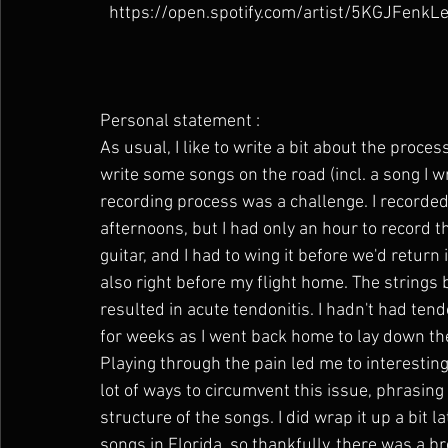
https://open.spotify.com/artist/5KGJFen
Personal statement : 
As usual, I like to write a bit about the proce
write some songs on the road (incl. a song I wr
recording process was a challenge. I recorded
afternoons, but I had only an hour to record t
guitar, and I had to wing it before we'd return
also right before my flight home. The strings 
resulted in acute tendonitis. I hadn't had te
for weeks as I went back home to lay down th
Playing through the pain led me to interesting
lot of ways to circumvent this issue, phrasing
structure of the songs. I did wrap it up a bit
songs in Florida, so thankfully, there was a br