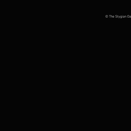
album out today, European
Possession O
Tour Dates announced
June 2026
© The Stygian Oa