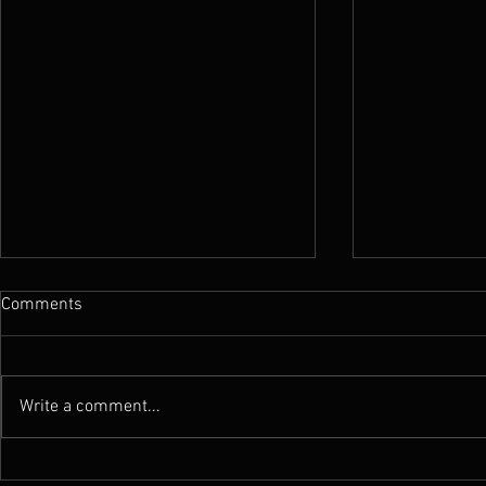
Comments
Write a comment...
News : New Funebrarum
News : Worm 