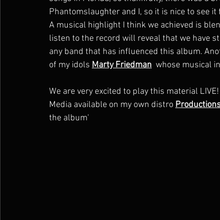
Phantomslaughter and I, so it is nice to see it
A musical highlight I think we achieved is blen
listen to the record will reveal that we have 
any band that has influenced this album. Anot
of my idols 
Marty Friedman
  whose musical in
We are very excited to play this material LIV
Media available on my own distro 
Production
the album' 