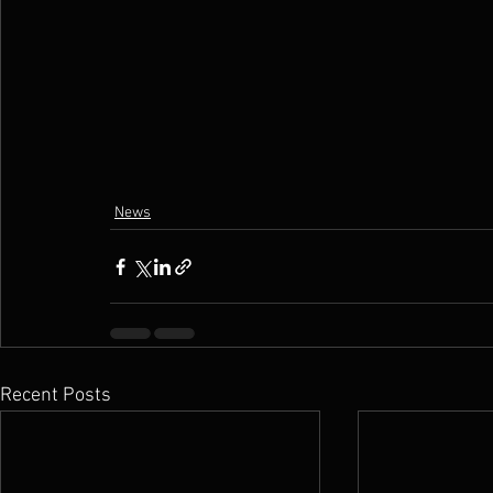
News
Recent Posts