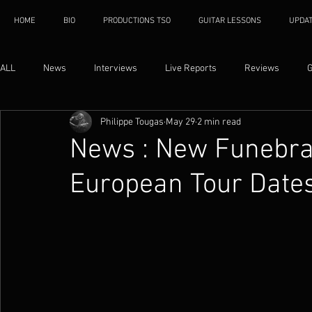
HOME
BIO
PRODUCTIONS TSO
GUITAR LESSONS
UPDA
ALL
News
Interviews
Live Reports
Reviews
G
Philippe Tougas
May 29
2 min read
News : New Funebra
European Tour Date