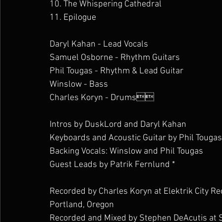
10. The Whispering Cathedral
11. Epilogue 
Daryl Kahan - Lead Vocals
Samuel Osborne - Rhythm Guitars
Phil Tougas - Rhythm & Lead Guitar
Winslow - Bass
Charles Koryn - Drums
Intros by DuskLord and Daryl Kahan
Keyboards and Acoustic Guitar by Phil Tougas
Backing Vocals: Winslow and Phil Tougas
Guest Leads by Patrik Fernlund *
Recorded by Charles Koryn at Elektrik City Re
Portland, Oregon
Recorded and Mixed by Stephen DeAcutis at 