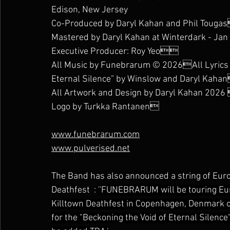
Edison, New Jersey
Co-Produced by Daryl Kahan and Phil Touga
Mastered by Daryl Kahan at Winterdark - Jan
Executive Producer: Roy Yeo
All Music by Funebrarum © 2026All Lyrics b
Eternal Silence” by Winslow and Daryl Kaha
All Artwork and Design by Daryl Kahan 202
Logo by Turkka Rantanen
www.funebrarum.com
www.pulverised.net
The Band has also announced a string of Euro
Deathfest  : 
''FUNEBRARUM will be touring Eur
Killtown Deathfest in Copenhagen, Denmark on
for the "Beckoning the Void of Eternal Silence