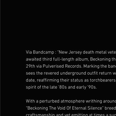
Via Bandcamp : ''New Jersey death metal ve
awaited third full-length album, Beckoning the
29th via Pulverised Records. Marking the band
sees the revered underground outfit return wi
date, reaffirming their status as torchbearer
spirit of the late ’80s and early ’90s.
With a perturbed atmosphere writhing around 
“Beckoning The Void Of Eternal Silence” bree
craftsmanship and yet emitting at times a su