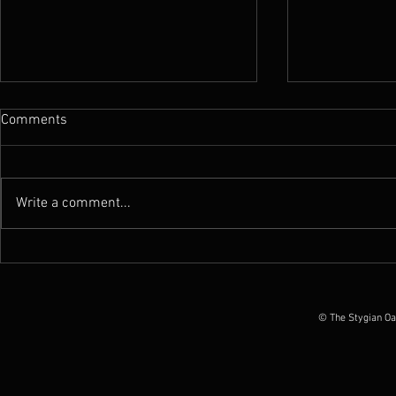
Comments
Write a comment...
News : Worm announces ''Total
News : Exxûl
Possession Of America'' tour in
announce al
June 2026
April 11th &
© The Stygian Oa