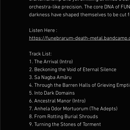
orchestra-like precision. The core DNA of FU
darkness have shaped themselves to be cut fr
Listen Here :
https://funebrarum-death-metal.bandcamp.c
Track List:
1. The Arrival (Intro)
2. Beckoning the Void of Eternal Silence
3. Sa Nagba Amāru
4. Through the Barren Halls of Grieving Empt
5. Into Dark Domains
6. Ancestral Manor (Intro)
7. Anhela Odor Mortuorum (The Adepts)
8. From Rotting Burial Shrouds
9. Turning the Stones of Torment