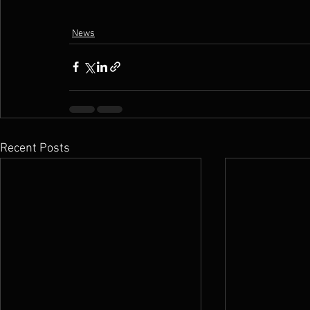
News
Recent Posts