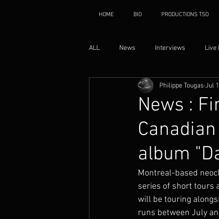
HOME
BIO
PRODUCTIONS TSO
ALL
News
Interviews
Live
Philippe Tougas
Jul 
News : Fi
Canadian 
album "D
Montreal-based neocl
series of short tours
will be touring alon
runs between July an