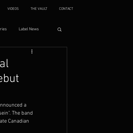
VIDEOS
THE VAULT
CONTACT
ries
Label News
al
ebut
announced a 
ein". The band 
ate Canadian 