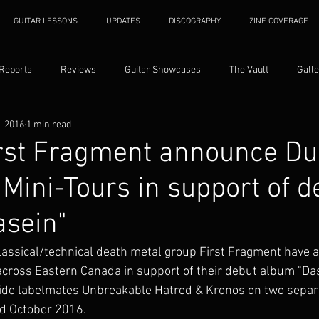
GUITAR LESSONS
UPDATES
DISCOGRAPHY
ZINE COVERAGE
 Reports
Reviews
Guitar Showcases
The Vault
Galle
1, 2016
1 min read
rst Fragment announce Du
Mini-Tours in support of d
asein"
assical/technical death metal group First Fragment have 
 across Eastern Canada in support of their debut album "Das
gside labelmates Unbreakable Hatred & Kronos on two separ
d October 2016. 