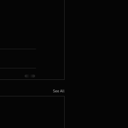
See All