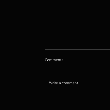
Comments
Write a comment...
News : New Funebrarum
album out today, European
Tour Dates announced