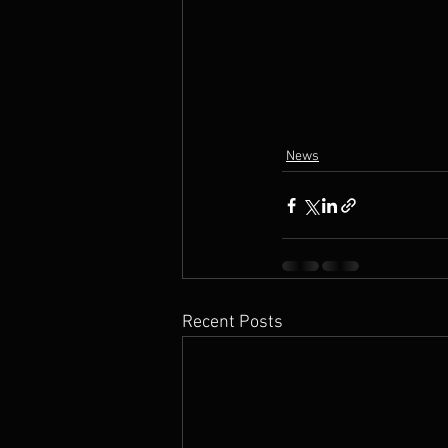
News
Recent Posts