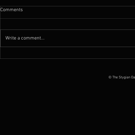
Comments
Write a comment...
News : New Funebrarum
News : Worm 
album out today, European
Possession O
Tour Dates announced
June 2026
© The Stygian Oa