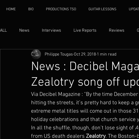
HOME
BIO
PRODUCTIONS TSO
GUITAR LESSONS
UPDA
ALL
News
Interviews
Live Reports
Reviews
G
Philippe Tougas
Oct 29, 2018
1 min read
News : Decibel Mag
Zealotry song off u
Via Decibel Magazine : "By the time December r
hitting the streets, it’s pretty hard to keep 
extreme metal titles will come out in those 31
holiday celebrations and that church service 
In all the shuffle, though, don’t lose sight of 
A
from US death dealers 
Zealotry
. The Boston-