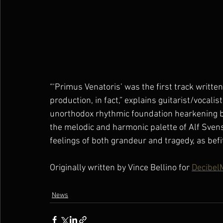
“‘Primus Venatoris’ was the first track writte
production, in fact,” explains guitarist/vocalist
unorthodox rhythmic foundation hearkening b
the melodic and harmonic palette of Alf Sven
feelings of both grandeur and tragedy, as befit
Originally written by Vince Bellino for 
Decibel
News