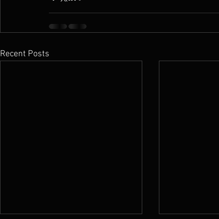
Recent Posts