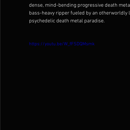
dense, mind-bending progressive death metal;
bass-heavy ripper fueled by an otherworldly le
psychedelic death metal paradise.
https://youtu.be/W_fFSDQMsmk