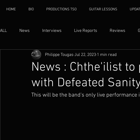
HOME
BIO
PRODUCTIONS TSO
GUITAR LESSONS
UPDA
ALL
News
Interviews
Live Reports
Reviews
G
Philippe Tougas
Jul 22, 2023
1 min read
News : Chthe'ilist t
with Defeated Sanit
This will be the band's only live performance 