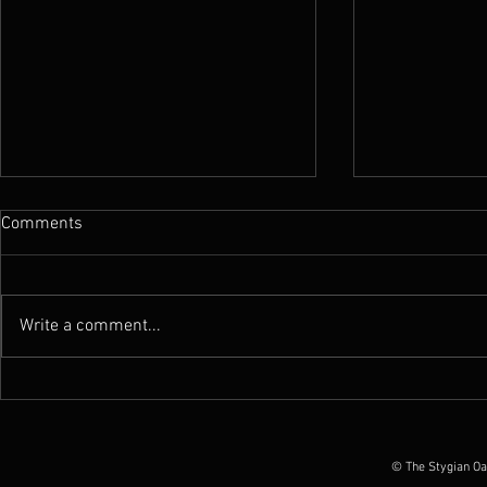
Comments
Write a comment...
News : New Funebrarum
News : Worm 
album out today, European
Possession O
Tour Dates announced
June 2026
© The Stygian Oa