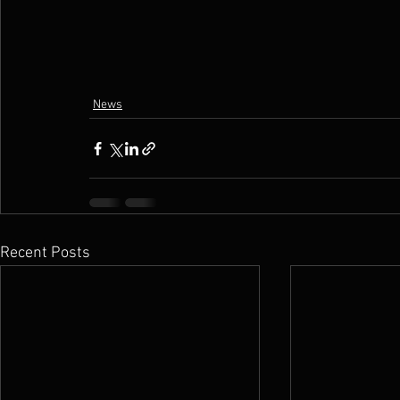
News
Recent Posts