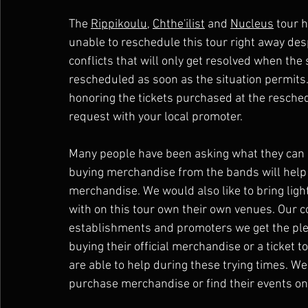
The 
Rippikoulu
, 
Chthe'ilist
 and 
Nucleus
 tour 
unable to reschedule this tour right away des
conflicts that will only get resolved when the 
rescheduled as soon as the situation permits.
honoring the tickets purchased at the resche
request with your local promoter.
Many people have been asking what they can d
buying merchandise from the bands will help 
merchandise. We would also like to bring ligh
with on this tour own their own venues. Our 
establishments and promoters we get the ple
buying their official merchandise or a ticket t
are able to help during these trying times. 
purchase merchandise or find their events on