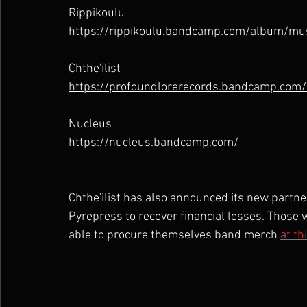
Rippikoulu
https://rippikoulu.bandcamp.com/album/mu
Chthe'ilist
https://profoundlorerecords.bandcamp.com/
Nucleus
https://nucleus.bandcamp.com/
Chthe'ilist has also announced its new partn
Pyrepress to recover financial losses. Those w
able to procure themselves band merch 
at th