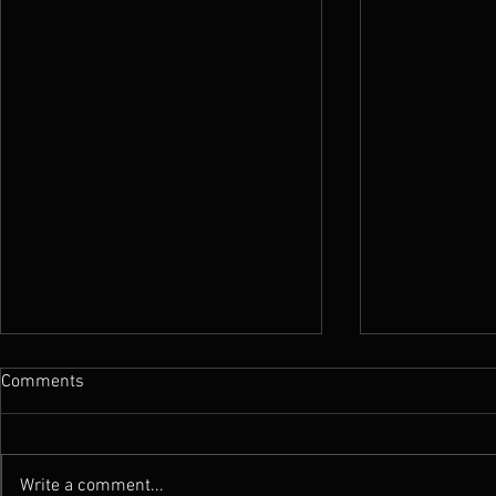
Comments
Write a comment...