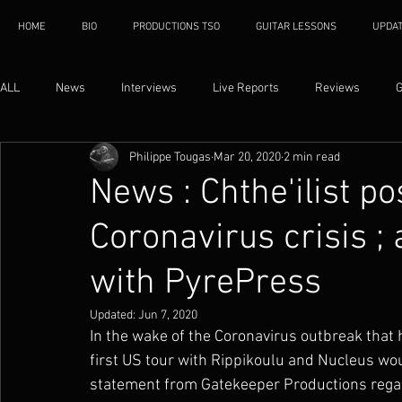
HOME
BIO
PRODUCTIONS TSO
GUITAR LESSONS
UPDA
ALL
News
Interviews
Live Reports
Reviews
G
Philippe Tougas
Mar 20, 2020
2 min read
News : Chthe'ilist p
Coronavirus crisis 
with PyrePress
Updated:
Jun 7, 2020
In the wake of the Coronavirus outbreak that h
first US tour with Rippikoulu and Nucleus wou
statement from Gatekeeper Productions regard