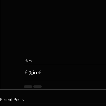
News
Recent Posts