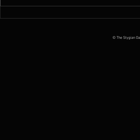
News : New Funebrarum
News : Worm 
album out today, European
Possession O
Tour Dates announced
June 2026
© The Stygian Oa