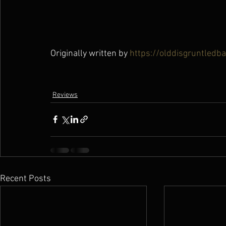
Originally written by 
https://olddisgruntledb
Reviews
Recent Posts