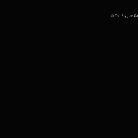
by Everythingisnoise.net
by Grizzlybu
© The Stygian Oa