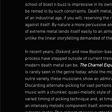
school of blast n buzz is impressive in its ow
be reined in by such constraints. Death metal,
of an industrial age, if you will, reserving the
against itself. By nature a more percussive a
of extreme metal lends itself easily to an al
unlike the linear storytelling demanded of the 
In recent years, 
Diskord
, and now Boston-bas
process have stepped outside of current trend
modern death metal can be. 
The Charnel Exp
is rarely seen in the genre today; while the m
outre variety, these musicians show an admir
Discarding alternate-picking for vast portions
music with a chunkier, quasi-melodic style of r
varied timing of picking technique and, at ti
an intensely melodic component itself, enmesh