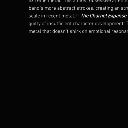
extreme metal. This almost obsessive attention
band’s more abstract strokes, creating an at
scale in recent metal. If 
The Charnel Expanse
guilty of insufficient character development. T
metal that doesn’t shirk on emotional resonan