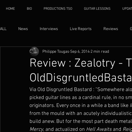
HOME
BIO
PRODUCTIONS TSO
GUITAR LESSONS
UPDA
ALL
News
Interviews
Live Reports
Reviews
G
Philippe Tougas
Sep 6, 2014
2 min read
Review : Zealotry -
OldDisgruntledBast
Via Old Disgruntled Bastard : "Somewhere al
picked guitar lines as a cardinal rule, in no 
originators. Every once in a while a band like 
from the mould with an acutely individualistic
build anew. But for the most part death metal
Mercy
, and actualized on 
Hell Awaits
 and 
Reig