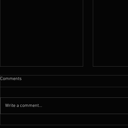
Comments
Write a comment...
Review : Atramentus - Stygian
Review : Atr