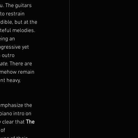
u. The guitars 
o restrain 
ible, but at the 
teful melodies. 
eing an 
ogressive yet 
 outro 
ate
. There are 
somehow remain 
nt heavy, 
emphasize the 
piano intro on 
 clear that 
The 
of 