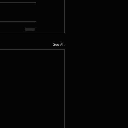
See All