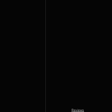
Reviews