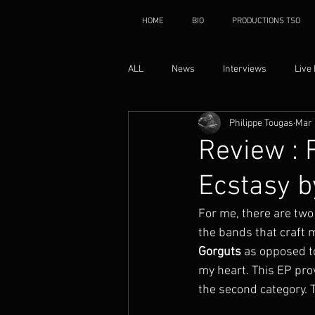
HOME
BIO
PRODUCTIONS TSO
ALL
News
Interviews
Live
Philippe Tougas
Mar 
Review : 
Ecstasy b
For me, there are two
the bands that craft 
Gorguts
 as opposed t
my heart. This EP pro
the second category. 