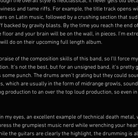
hough the overall style is neoclassical, it never gets old beca
aviness and tame riffs. For example, the title track opens wi
ers on Latin music, followed by a crushing section that sud
f backed by gravity blasts. By the time you reach the end o
e floor and your brain will be on the wall, in pieces. I’m extr
will do on their upcoming full length album.
raise of the composition skills of this band, so I’ll force my
ion. It’s not the best, but for an unsigned band, it’s pretty 
ks some punch. The drums aren’t grating but they could soun
s, which are usually in the form of midrange growls, sound a 
ing production to an over the top loud production, so even in
in my eyes, an excellent example of technical death metal, 
mpress the grumpiest music nerd while wrenching your heart
ile the guitars are clearly the highlight, the drumming is a