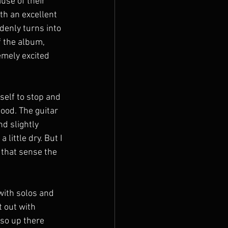
use of their 
th an excellent 
denly turns into 
f the album, 
emely excited 
self to stop and 
good. The guitar 
d slightly 
little dry. But I 
 that sense the 
with solos and 
 out with 
lso up there 