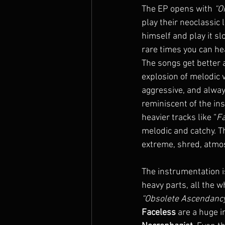
The EP opens with 
“O
play their neoclassic
himself and play it sl
rare times you can he
The songs get better a
explosion of melodic v
aggressive, and alway
reminiscent of the in
heavier tracks like “
F
melodic and catchy. Th
extreme, shred, atmos
The instrumentation 
heavy parts, all the w
“Obsolete Ascendancy
Faceless
 are a huge i