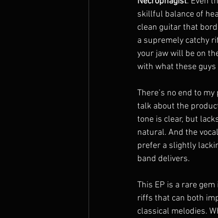
Necrophagist
. Even t
skillful balance of he
clean guitar that bord
a supremely catchy rif
your jaw will be on th
with what these guys 
There’s no end to my p
talk about the product
tone is clear, but lac
natural. And the vocal
prefer a slightly lack
band delivers.
This EP is a rare gem 
riffs that can both i
classical melodies. Wh