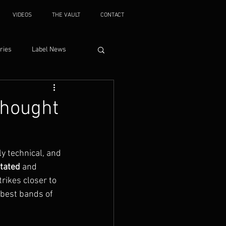
VIDEOS
THE VAULT
CONTACT
ries
Label News
thought
y technical, and 
tated
 and 
trikes closer to 
 best bands of 