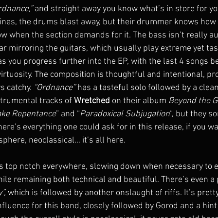
rdnance,”
 and straight away you know what’s in store for yo
 lines, the drums blast away, but their drummer knows how t
ow when the section demands for it. The bass isn’t really aud
ar mirroring the guitars, which usually play extreme yet tas
s you progress further into the EP, with the last 4 songs b
irtuosity. The composition is thoughtful and intentional, pr
s catchy. 
“Ordnance”
 has a tasteful solo followed by a clean
strumental tracks of 
Wretched
 on their album 
Beyond the G
ake Repentance
” and “
Paradoxical Subjugation
“, but they 
ere’s everything one could ask for in this release, if you wa
phere, neoclassical… it’s all here.
is top notch everywhere, slowing down when necessary to 
hile remaining both technical and beautiful. There’s even a 
”,
 which is followed by another onslaught of riffs. It’s pretty
nfluence for this band, closely followed by Gorod and a hint 