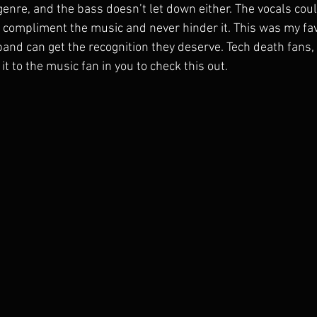
 genre, and the bass doesn’t let down either. The vocals co
 compliment the music and never hinder it. This was my fav
band can get the recognition they deserve. Tech death fans, 
 to the music fan in you to check this out.