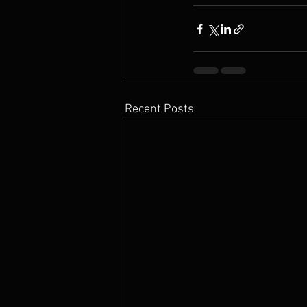
Recent Posts