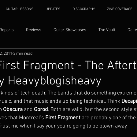
GUITAR LESSONS
UPDATES
DISCOGRAPHY
ZINE COVERAGE
 Reports
Reviews
Guitar Showcases
The Vault
Galle
2, 2011
3 min read
First Fragment - The After
y Heavyblogisheavy
 kinds of tech death; The bands that do something extremel
music, and that music ends up being technical. Think 
Decapi
o 
Obscura
 and 
Gorod
. Both are valid, but the second style s
ves that Montreal’s 
First Fragment
 are probably one of the
Trust me when I say your you’re going to be blown away.