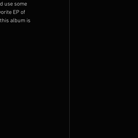
uld use some 
orite EP of 
this album is 