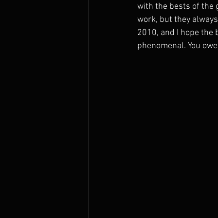
with the bests of the
work, but they always
2010, and I hope the 
phenomenal. You owe it