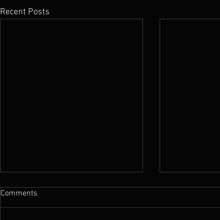
Recent Posts
Comments