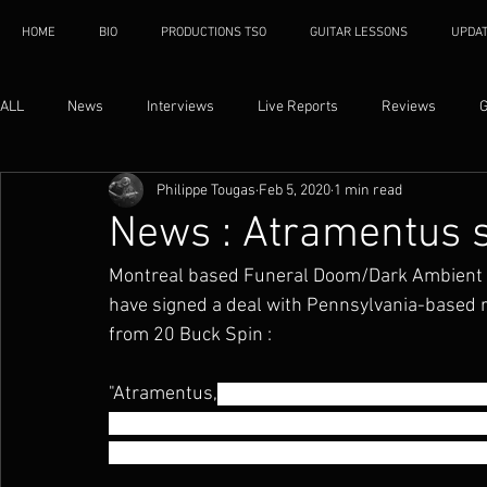
HOME
BIO
PRODUCTIONS TSO
GUITAR LESSONS
UPDA
ALL
News
Interviews
Live Reports
Reviews
G
Philippe Tougas
Feb 5, 2020
1 min read
News : Atramentus s
Montreal based Funeral Doom/Dark Ambient
have signed a deal with Pennsylvania-based r
from 20 Buck Spin :
"Atramentus,
 the Canadian Funeral Doom ban
has joined 20 Buck Spin for the release of th
cold Extreme Doom in the dead heat of Summe