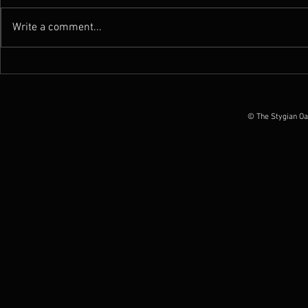
Write a comment...
News : New Funebrarum
News : Worm 
album out today, European
Possession O
Tour Dates announced
June 2026
© The Stygian Oa