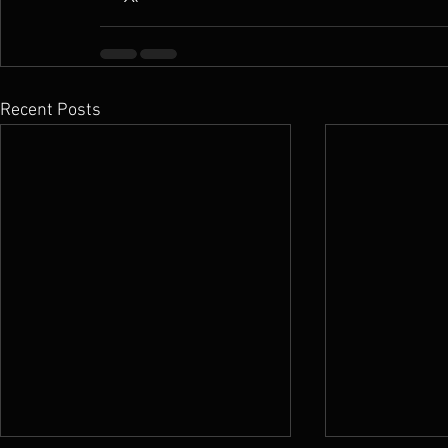
Recent Posts