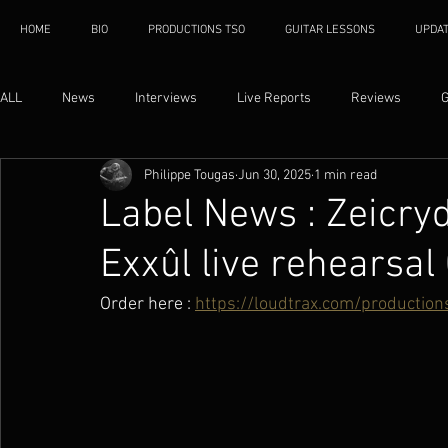
HOME
BIO
PRODUCTIONS TSO
GUITAR LESSONS
UPDA
ALL
News
Interviews
Live Reports
Reviews
G
Philippe Tougas
Jun 30, 2025
1 min read
Label News : Zeicr
Exxûl live rehearsal
Order here : 
https://loudtrax.com/productio