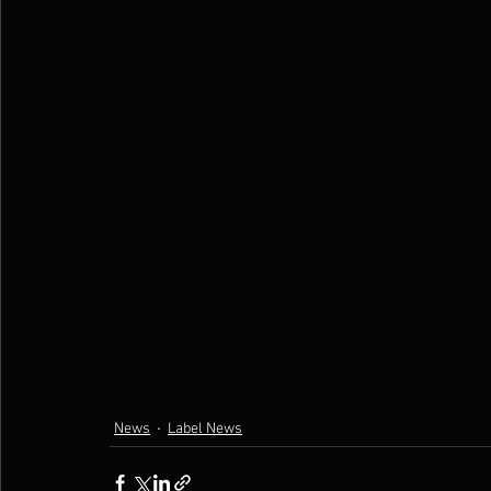
News
Label News