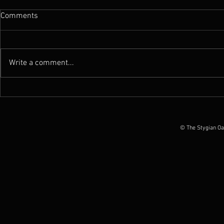
Comments
Write a comment...
News : New Funebrarum
News : Worm 
album out today, European
Possession O
Tour Dates announced
June 2026
© The Stygian Oa