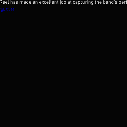
eel has made an excellent job at capturing the band's pe
AfgEX5M