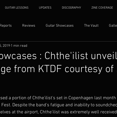
GUITAR LESSONS
UPDATES
DISCOGRAPHY
ZINE COVERAGE
 Reports
Reviews
Guitar Showcases
The Vault
Galle
5, 2019
1 min read
owcases : Chthe'ilist unvei
age from KTDF courtesy of
sed a portion of Chthe'ilist's set in Copenhagen last month 
 Fest. Despite the band's fatigue and inability to soundche
ves at the airport, Chthe'ilist was extremely well received