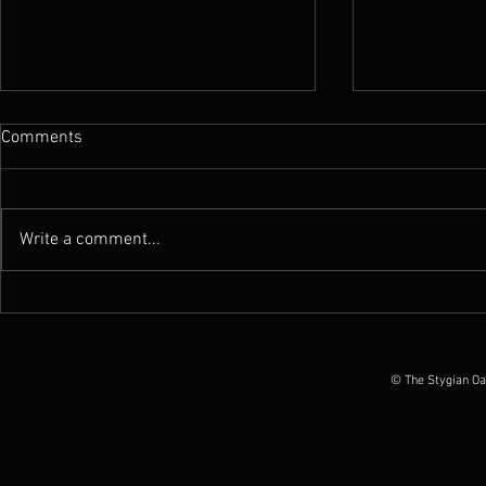
Comments
Write a comment...
Gallery : TTSOT recording
Gallery : A F
sessions & various US shows
Katacombes 
(March-Dec 2019)
© The Stygian Oa