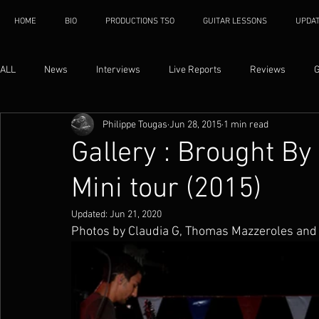
HOME
BIO
PRODUCTIONS TSO
GUITAR LESSONS
UPDA
ALL
News
Interviews
Live Reports
Reviews
G
Philippe Tougas
Jun 28, 2015
1 min read
Gallery : Brought B
Mini tour (2015)
Updated:
Jun 21, 2020
Photos by Claudia G, Thomas Mazzeroles and 