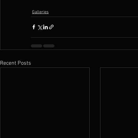
Galleries
Recent Posts